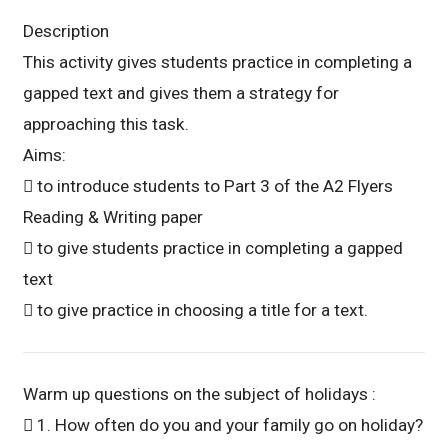
Description
This activity gives students practice in completing a
gapped text and gives them a strategy for
approaching this task.
Aims:
 to introduce students to Part 3 of the A2 Flyers
Reading & Writing paper
 to give students practice in completing a gapped
text
 to give practice in choosing a title for a text.
Warm up questions on the subject of holidays :
 1. How often do you and your family go on holiday?