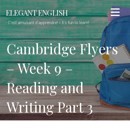
Passer
ELEGANT ENGLISH
au
contenu
- C'est amusant d'apprendre! = It’s fun to learn!
Cambridge Flyers
– Week 9 –
Reading and
Writing Part 3