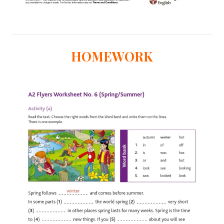
HOMEWORK