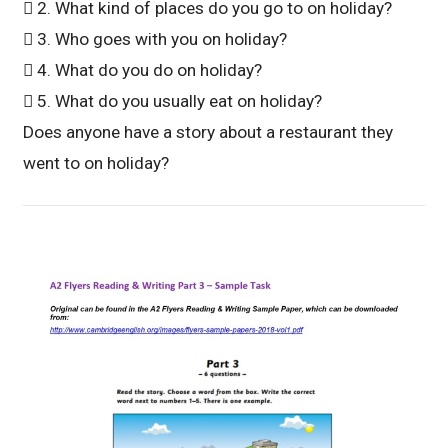
 2. What kind of places do you go to on holiday?
 3. Who goes with you on holiday?
 4. What do you do on holiday?
 5. What do you usually eat on holiday?
Does anyone have a story about a restaurant they
went to on holiday?