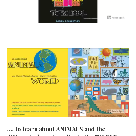
…. to learn about ANIMALS and the