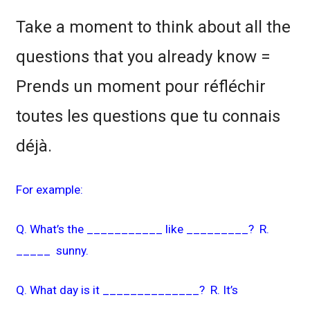
Take a moment to think about all the
questions that you already know =
Prends un moment pour réfléchir
toutes les questions que tu connais
déjà.
For example:
Q. What’s the ___________ like _________? R.
_____ sunny.
Q. What day is it ______________? R. It’s