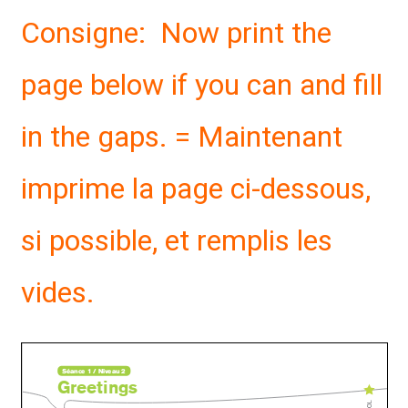
Consigne: Now print the
page below if you can and fill
in the gaps. = Maintenant
imprime la page ci-dessous,
si possible, et remplis les
vides.