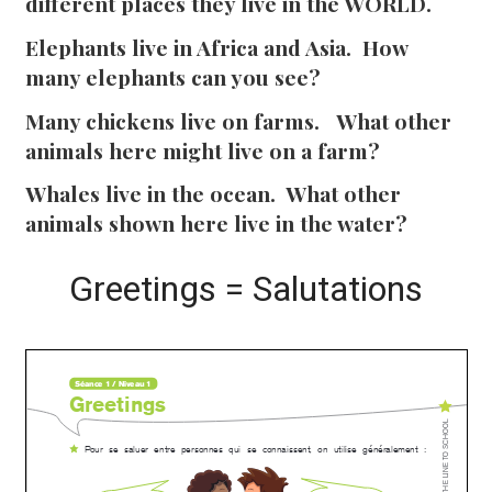
different places they live in the WORLD.
Elephants live in Africa and Asia. How
many elephants can you see?
Many chickens live on farms. What other
animals here might live on a farm?
Whales live in the ocean. What other
animals shown here live in the water?
Greetings = Salutations