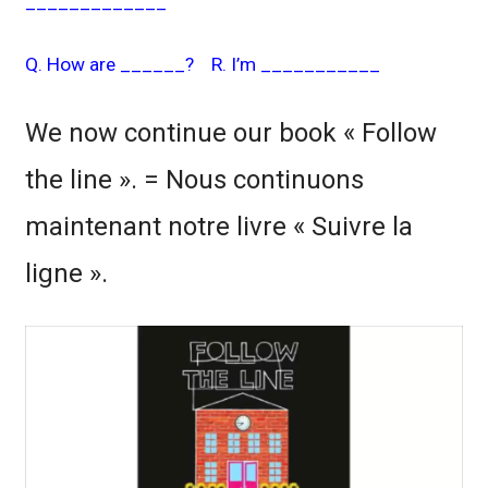
_____________
Q. How are ______? R. I’m ___________
We now continue our book « Follow
the line ». = Nous continuons
maintenant notre livre « Suivre la
ligne ».