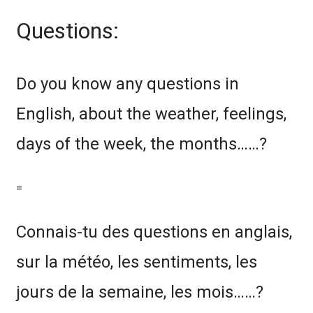
Questions:
Do you know any questions in
English, about the weather, feelings,
days of the week, the months……?
=
Connais-tu des questions en anglais,
sur la météo, les sentiments, les
jours de la semaine, les mois……?