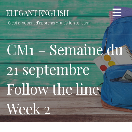
Passer
ELEGANT ENGLISH
au
contenu
- C'est amusant d'apprendre! = It’s fun to learn!
CM1 – Semaine du
21 septembre
Follow the line
Week 2