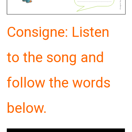
Consigne: Listen
to the song and
follow the words
below.